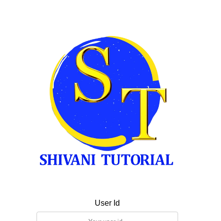
User Id