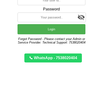
Password
Login
Forgot Password - Please contact your Admin or
Service Provider. Technical Support: 7538020404
📞 WhatsApp - 7538020404