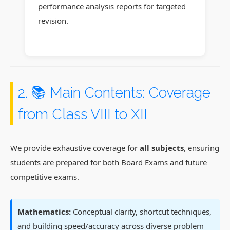
performance analysis reports for targeted
revision.
2. 📚 Main Contents: Coverage
from Class VIII to XII
We provide exhaustive coverage for
all subjects
, ensuring
students are prepared for both Board Exams and future
competitive exams.
Mathematics:
Conceptual clarity, shortcut techniques,
and building speed/accuracy across diverse problem