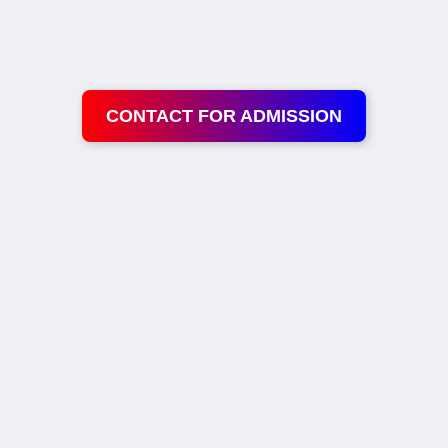
CONTACT FOR ADMISSION