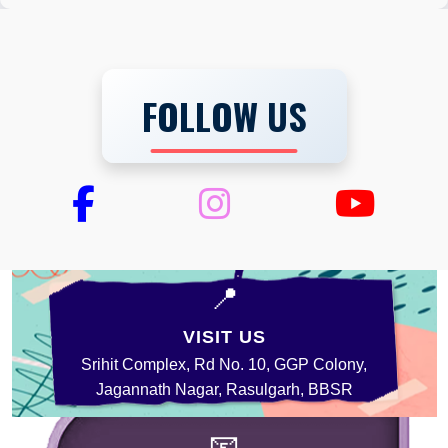
FOLLOW US
📍
VISIT US
Srihit Complex, Rd No. 10, GGP Colony,
Jagannath Nagar, Rasulgarh, BBSR
📧