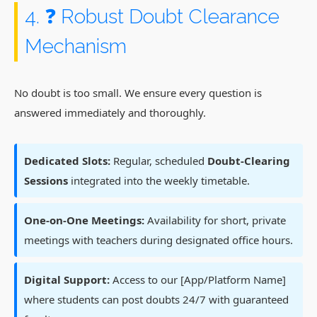
4. ❓ Robust Doubt Clearance
Mechanism
No doubt is too small. We ensure every question is
answered immediately and thoroughly.
Dedicated Slots:
Regular, scheduled
Doubt-Clearing
Sessions
integrated into the weekly timetable.
One-on-One Meetings:
Availability for short, private
meetings with teachers during designated office hours.
Digital Support:
Access to our [App/Platform Name]
where students can post doubts 24/7 with guaranteed