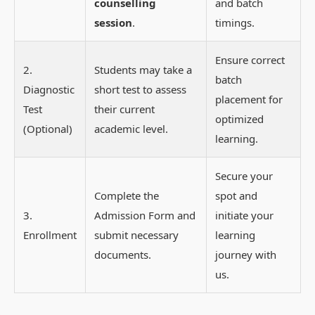
counselling
and batch
session
.
timings.
Ensure correct
2.
Students may take a
batch
Diagnostic
short test to assess
placement for
Test
their current
optimized
(Optional)
academic level.
learning.
Secure your
Complete the
spot and
3.
Admission Form and
initiate your
Enrollment
submit necessary
learning
documents.
journey with
us.