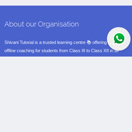
About our Organisation
Shivani Tutorial is a trusted learning centre 📚 offering quality
offline coaching for students from Class III to Class XII in all
major subjects ✏️. Located in the educational hub of Rasulgarh,
Bhubaneswar 📍, we have been guiding students with dedication
for the past 10 years 🎓. Our experienced faculty, personalised
teaching methods, and student-friendly environment 🌟 have
helped many learners achieve excellent results and build a
strong academic foundation. At Shivani Tutorial, our mission is
to support every child’s growth, confidence, and success in their
studies 🚀.