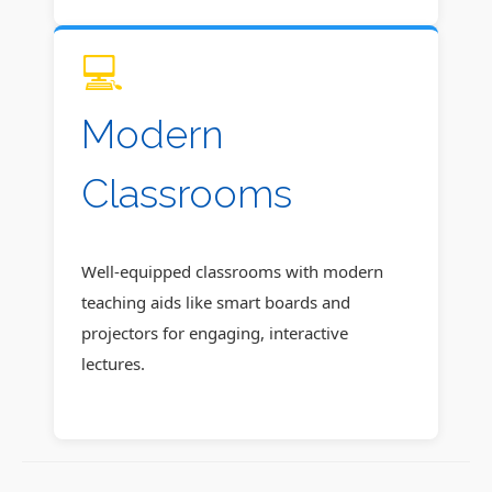
💻
Modern
Classrooms
Well-equipped classrooms with modern
teaching aids like smart boards and
projectors for engaging, interactive
lectures.