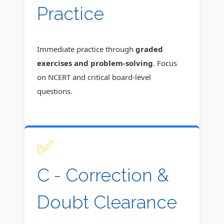
Practice
Immediate practice through
graded
exercises and problem-solving
. Focus
on NCERT and critical board-level
questions.
✅
C - Correction &
Doubt Clearance