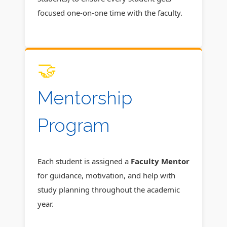
focused one-on-one time with the faculty.
🤝
Mentorship
Program
Each student is assigned a
Faculty Mentor
for guidance, motivation, and help with
study planning throughout the academic
year.