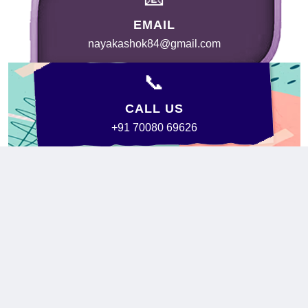
EMAIL
nayakashok84@gmail.com
📞
CALL US
+91 70080 69626