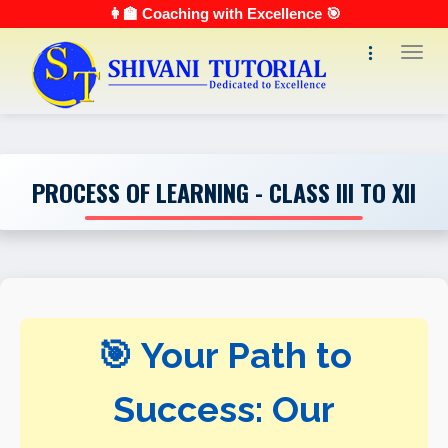
👩‍🏫 Coaching with Excellence 🎯
Toggl
PROCESS OF LEARNING - CLASS III TO XII
🎯 Your Path to
Success: Our