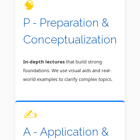
🧠
P - Preparation &
Conceptualization
In-depth lectures
that build strong
foundations. We use visual aids and real-
world examples to clarify complex topics.
✍️
A - Application &