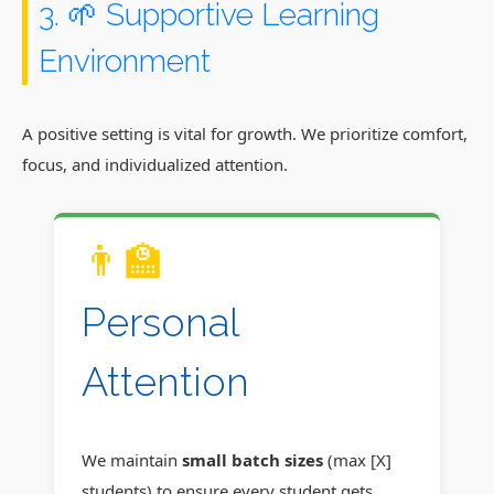
3. 🌱 Supportive Learning
Environment
A positive setting is vital for growth. We prioritize comfort,
focus, and individualized attention.
👨‍🏫
Personal
Attention
We maintain
small batch sizes
(max [X]
students) to ensure every student gets