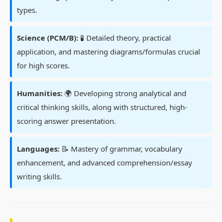
types.
Science (PCM/B):
🧪 Detailed theory, practical
application, and mastering diagrams/formulas crucial
for high scores.
Humanities:
🌍 Developing strong analytical and
critical thinking skills, along with structured, high-
scoring answer presentation.
Languages:
📝 Mastery of grammar, vocabulary
enhancement, and advanced comprehension/essay
writing skills.