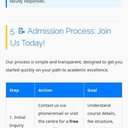
faculty responses.
5. 📝 Admission Process: Join
Us Today!
Our process is simple and transparent, designed to get you
started quickly on your path to academic excellence.
Step
Action
Goal
Contact us via
Understand
phone/email or visit
course details,
1. Initial
the centre for a
free
fee structure,
Inquiry