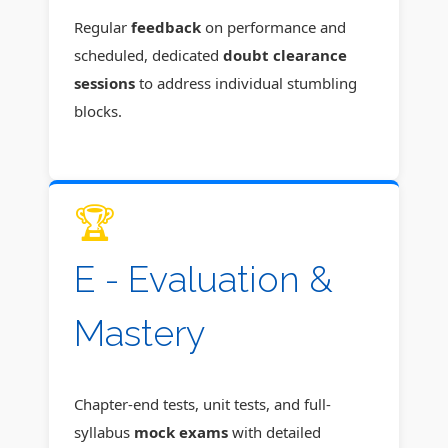
Regular
feedback
on performance and
scheduled, dedicated
doubt clearance
sessions
to address individual stumbling
blocks.
🏆
E - Evaluation &
Mastery
Chapter-end tests, unit tests, and full-
syllabus
mock exams
with detailed