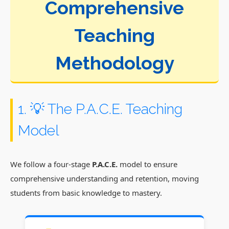
Comprehensive
Teaching
Methodology
1. 💡 The P.A.C.E. Teaching
Model
We follow a four-stage
P.A.C.E.
model to ensure
comprehensive understanding and retention, moving
students from basic knowledge to mastery.